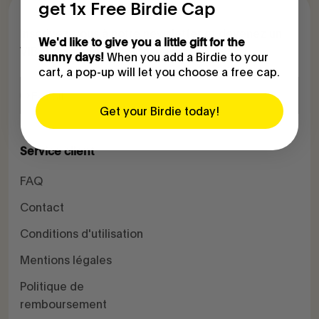
get 1x Free Birdie Cap
Inscrivez-vous à notre newsletter et devenez un
We'd like to give you a little gift for the
VIB (Very Important Birdkeeper) :
When you add a Birdie to your
sunny days!
cart, a pop-up will let you choose a free cap.
S'inscrire
E-mail
Get your Birdie today!
Service client
FAQ
Contact
Conditions d'utilisation
Mentions légales
Politique de
remboursement