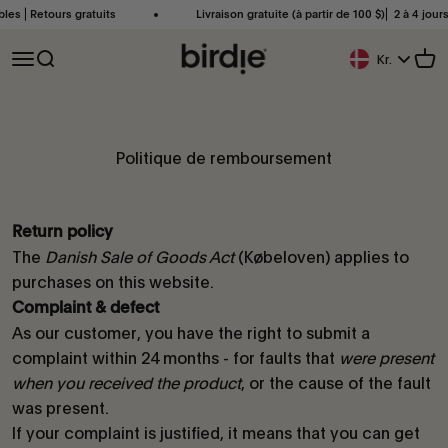
Passer au contenu
bles ⎜Retours gratuits
Livraison gratuite (à partir de 100 $)⎜ 2 à 4 jour
Birdie Scandinavia ApS
Ouvrir la navigation
Ouvrir la recherche
Voir
Kr.
Bouton De Géoloc
Politique de remboursement
Return policy
The
Danish Sale of Goods Act
(Købeloven) applies to
purchases on this website.
Complaint & defect
As our customer, you have the right to submit a
complaint within 24 months - for faults that
were present
when you received the product
, or the cause of the fault
was present.
If your complaint is justified, it means that you can get