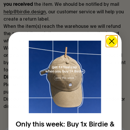
the item. We should be notified by mail
you received
help@birdie.design
, our customer service will help you
create a return label.
When the item(s) reach the warehouse we will refund
the amount through the same payment method used
when placing the order.
We recommend that you send the product back in its
original shipping package. If the item value is reduced
by use, wrong handling, etc., we will deduct the amount
for which you are liable.
Discount codes
Please note that discount codes can't be used when
purchasing gift cards.
Discount codes can't be combined with other codes or
discounts unless otherwise indicated.
Only this week: Buy 1x Birdie &