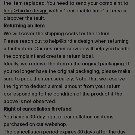
the item replaced. You need to send your complaint to
help@birdie.design
within "reasonable time" after you
discover the fault.
Returning an item
We will cover the shipping costs for the return.
Please reach out to
help@birdie.design
when returning
a faulty item. Our customer service will help you handle
the complaint and create a return label.
Ideally, we receive the item in the original packaging. If
you no longer have the original packaging, please make
sure to pack the item securely. Note, that we reserve
the right to deduct a small amount from your return
corresponding to the condition of the product if the
above is not observed.
Right of cancellation & refund
You have a 30-day right of cancellation on items
purchased on our webshop.
The cancellation period expires 30 days after the day