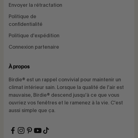
Envoyer la rétractation
Politique de
confidentialité
Politique d'expédition
Connexion partenaire
À propos
Birdie® est un rappel convivial pour maintenir un
climat intérieur sain. Lorsque la qualité de l'air est
mauvaise, Birdie® descend jusqu'à ce que vous
ouvriez vos fenêtres et le ramenez à la vie. C'est
aussi simple que ça.