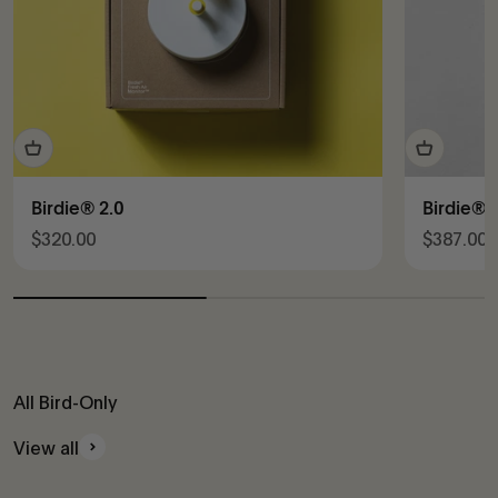
Birdie® 2.0
Birdie® 
Sale price
Sale pric
$320.00
$387.00
All Bird-Only
View all