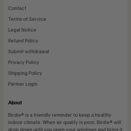
Contact
Terms of Service
Legal Notice
Refund Policy
Submit withdrawal
Privacy Policy
Shipping Policy
Partner Login
About
Birdie® is a friendly reminder to keep a healthy
indoor climate. When air quality is poor, Birdie® will
drop down until you open your windows and bring it