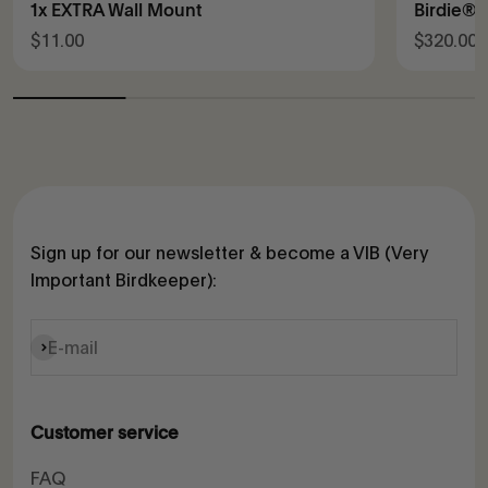
1x EXTRA Wall Mount
Birdie® 
Sale price
Sale pric
$11.00
$320.00
Sign up for our newsletter & become a VIB (Very
Important Birdkeeper):
Subscribe
E-mail
Customer service
FAQ