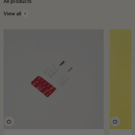
All products
View all