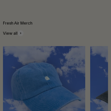
Fresh Air Merch
View all