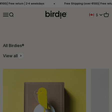
Skip to content
00)⎜Free return ⎜2-4 weekdays
Free Shipping (over €100)⎜Free retur
Birdie Scandinavia ApS
Open navigation menu
Open search
Open
$
Geolocation Bu
All Birdies®
View all