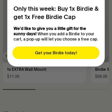
Only this week: Buy 1x Birdie &
get 1x Free Birdie Cap
We'd like to give you a little gift for the
When you add a Birdie to your
sunny days!
cart, a pop-up will let you choose a free cap.
Get your Birdie today!
1x EXTRA Wall Mount
Birdie S
Sale price
Sale pric
$11.00
$66.00