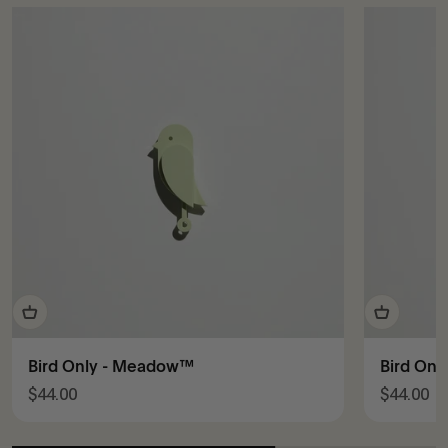
Bird Only - Meadow™
Bird Onl
Sale price
Sale pric
$44.00
$44.00