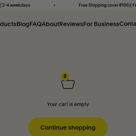
2-4 weekdays
Free Shipping (over €100)⎜Free
Conta
oducts
Blog
FAQ
About
Reviews
For Business
0
Your cart is empty
Continue shopping