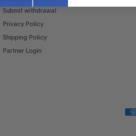
Submit withdrawal
Privacy Policy
Shipping Policy
Partner Login