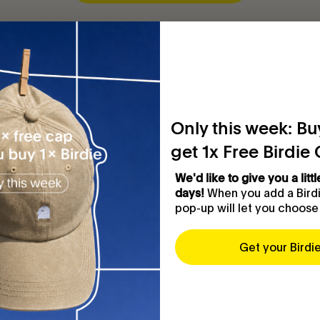
Only this week: Buy
get 1x Free Birdie
Customer service
About
We'd like to give you a littl
FAQ
Birdie® is a friendly reminder to k
When you add a Birdie
days!
healthy indoor climate. When air qu
pop-up will let you choose
Contact
poor, Birdie® will drop down until 
open your windows and bring it ba
Get your Birdi
Terms of Service
life. Simple as that.
Legal Notice
Refund Policy