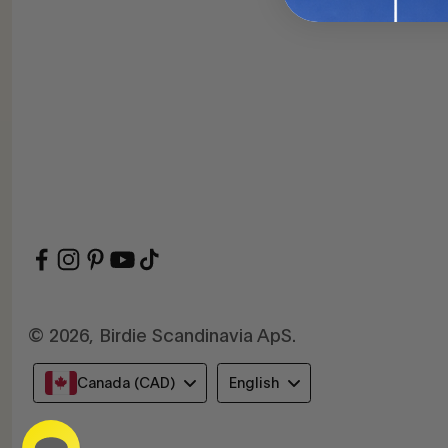
© 2026, Birdie Scandinavia ApS.
Language
Canada (CAD)
English