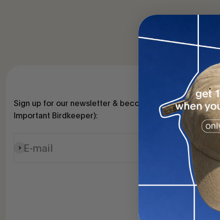
Sign up for our newsletter & become a VIB (Very
Important Birdkeeper):
E-mail
Subscribe