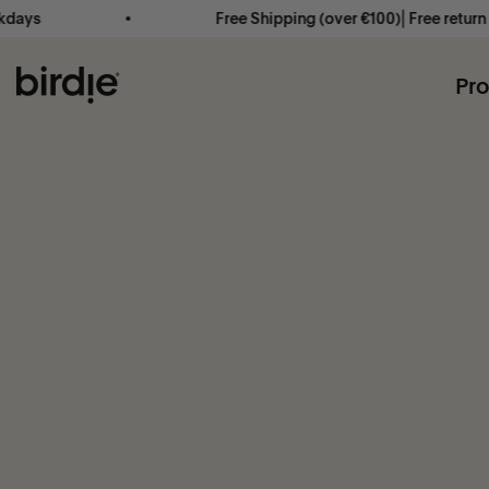
Skip to content
ays
Free Shipping (over €100)⎜Free return ⎜
Birdie Scandinavia ApS
Pr