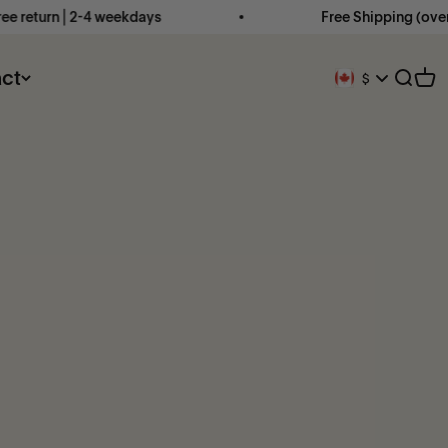
 return ⎜2-4 weekdays
Free Shipping (over €
ct
Open 
Ope
$
Geolocation Butto