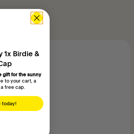
 1x Birdie &
 Cap
e gift for the sunny
eep a
 to your cart, a
ality is
 a free cap.
you
ck to
e today!