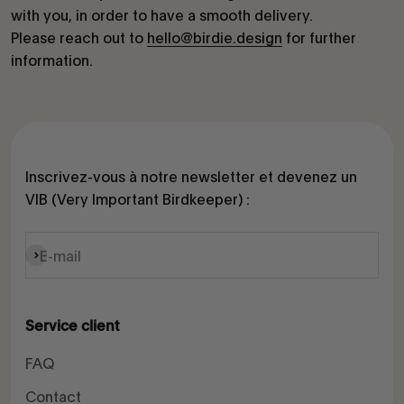
with you, in order to have a smooth delivery.
Please reach out to
hello@birdie.design
for further
information.
Inscrivez-vous à notre newsletter et devenez un
VIB (Very Important Birdkeeper) :
S'inscrire
E-mail
Service client
FAQ
Contact