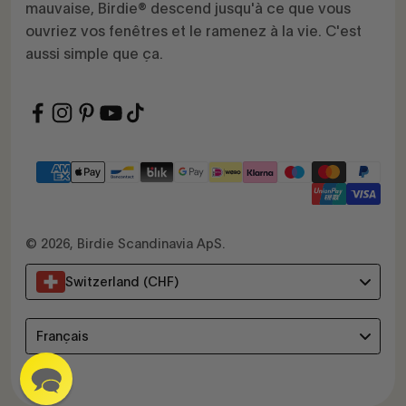
mauvaise, Birdie® descend jusqu'à ce que vous
ouvriez vos fenêtres et le ramenez à la vie. C'est
aussi simple que ça.
© 2026, Birdie Scandinavia ApS.
Switzerland (CHF)
Language
Français