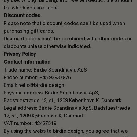
for which you are liable.
Discount codes
Please note that discount codes can't be used when
purchasing gift cards.
Discount codes can't be combined with other codes or
discounts unless otherwise indicated.
Privacy Policy
Contact Information
Trade name: Birdie Scandinavia ApS
Phone number: +45 93937976
Email: hello@birdie.design
Physical address: Birdie Scandinavia ApS,
Badstuestræde 12, st., 1209 København K, Danmark.
Legal address: Birdie Scandinavia ApS, Badstuestræde
12, st., 1209 København K, Danmark.
VAT number: 42427519
By using the website birdie.design, you agree that we