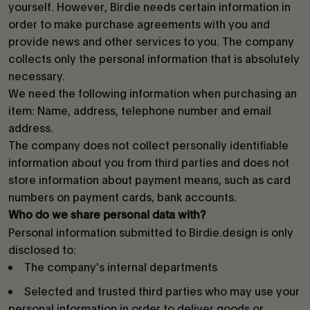
yourself. However, Birdie needs certain information in
order to make purchase agreements with you and
provide news and other services to you. The company
collects only the personal information that is absolutely
necessary.
We need the following information when purchasing an
item: Name, address, telephone number and email
address.
The company does not collect personally identifiable
information about you from third parties and does not
store information about payment means, such as card
numbers on payment cards, bank accounts.
Who do we share personal data with?
Personal information submitted to Birdie.design is only
disclosed to:
The company's internal departments
Selected and trusted third parties who may use your
personal information in order to deliver goods or