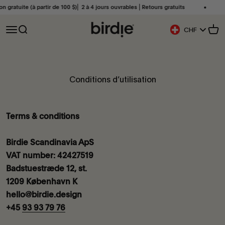
Passer au contenu
gratuite (à partir de 100 $)⎜ 2 à 4 jours ouvrables ⎜Retours gratuits
Liv
Birdie Scandinavia ApS
Ouvrir la navigation
Ouvrir la recherche
Voir
CHF
Bouton De Géoloca
Conditions d’utilisation
Terms & conditions
Birdie Scandinavia ApS
VAT number: 42427519
Badstuestræde 12, st.
1209 København K
hello@birdie.design
+45
93 93 79 76