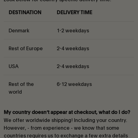
DESTINATION
DELIVERY TIME
Denmark
1-2 weekdays
Rest of Europe
2-4 weekdays
USA
2-4 weekdays
Rest of the
6-12 weekdays
world
My country doesn’t appear at checkout, what do I do?
We offer worldwide shipping! Including your country.
However, - from experience - we know that some
countries requires us to exchange a few extra details