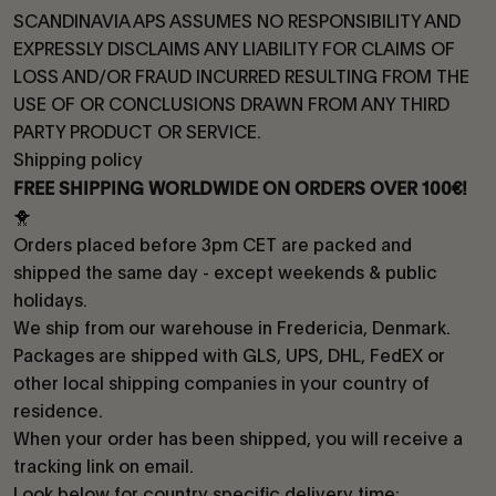
SCANDINAVIA APS ASSUMES NO RESPONSIBILITY AND
EXPRESSLY DISCLAIMS ANY LIABILITY FOR CLAIMS OF
LOSS AND/OR FRAUD INCURRED RESULTING FROM THE
USE OF OR CONCLUSIONS DRAWN FROM ANY THIRD
PARTY PRODUCT OR SERVICE.
Shipping policy
FREE SHIPPING WORLDWIDE ON ORDERS OVER 100€!
🐥
Orders placed before 3pm CET are packed and
shipped the same day - except weekends & public
holidays.
We ship from our warehouse in Fredericia, Denmark.
Packages are shipped with GLS, UPS, DHL, FedEX or
other local shipping companies in your country of
residence.
When your order has been shipped, you will receive a
tracking link on email.
Look below for country specific delivery time: