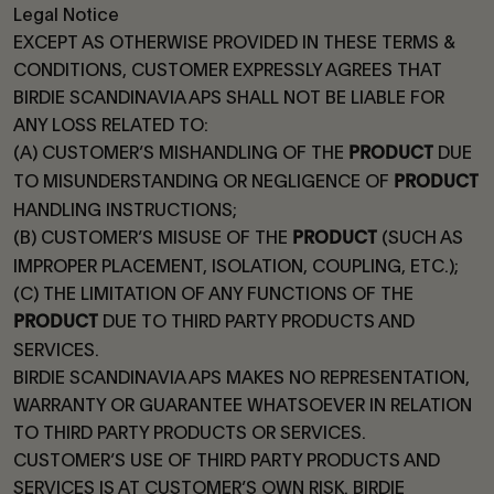
Legal Notice
EXCEPT AS OTHERWISE PROVIDED IN THESE TERMS &
CONDITIONS, CUSTOMER EXPRESSLY AGREES THAT
BIRDIE SCANDINAVIA APS SHALL NOT BE LIABLE FOR
ANY LOSS RELATED TO:
(A) CUSTOMER’S MISHANDLING OF THE
DUE
PRODUCT
TO MISUNDERSTANDING OR NEGLIGENCE OF
PRODUCT
HANDLING INSTRUCTIONS;
(B) CUSTOMER’S MISUSE OF THE
(SUCH AS
PRODUCT
IMPROPER PLACEMENT, ISOLATION, COUPLING, ETC.);
(C) THE LIMITATION OF ANY FUNCTIONS OF THE
DUE TO THIRD PARTY PRODUCTS AND
PRODUCT
SERVICES.
BIRDIE SCANDINAVIA APS MAKES NO REPRESENTATION,
WARRANTY OR GUARANTEE WHATSOEVER IN RELATION
TO THIRD PARTY PRODUCTS OR SERVICES.
CUSTOMER’S USE OF THIRD PARTY PRODUCTS AND
SERVICES IS AT CUSTOMER’S OWN RISK. BIRDIE