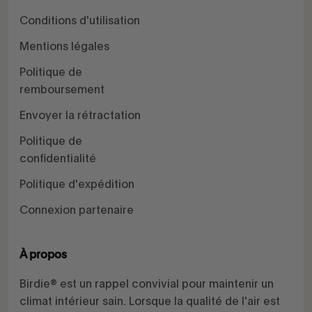
Conditions d'utilisation
Mentions légales
Politique de
remboursement
Envoyer la rétractation
Politique de
confidentialité
Politique d'expédition
Connexion partenaire
À propos
Birdie® est un rappel convivial pour maintenir un
climat intérieur sain. Lorsque la qualité de l'air est