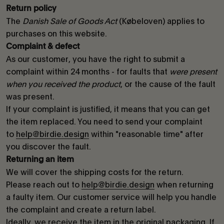
Return policy
The
Danish Sale of Goods Act
(Købeloven) applies to
purchases on this website.
Complaint & defect
As our customer, you have the right to submit a
complaint within 24 months - for faults that
were present
when you received the product
, or the cause of the fault
was present.
If your complaint is justified, it means that you can get
the item replaced. You need to send your complaint
to
help@birdie.design
within "reasonable time" after
you discover the fault.
Returning an item
We will cover the shipping costs for the return.
Please reach out to
help@birdie.design
when returning
a faulty item. Our customer service will help you handle
the complaint and create a return label.
Ideally, we receive the item in the original packaging. If