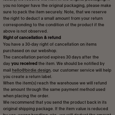
you no longer have the original packaging, please make
sure to pack the item securely. Note, that we reserve
the right to deduct a small amount from your return
corresponding to the condition of the product if the
above is not observed.
Right of cancellation & refund
You have a 30-day right of cancellation on items
purchased on our webshop.
The cancellation period expires 30 days after the
day
the item. We should be notified by
you received
mail
hello@birdie.design
, our customer service will help
you create a return label.
When the item(s) reach the warehouse we will refund
the amount through the same payment method used
when placing the order.
We recommend that you send the product back in its
original shipping package. If the item value is reduced
by use, wrong handling, etc., we will deduct the amount