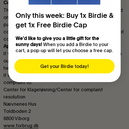
Cookies
This website uses "cookies", which are text files stored
Only this week: Buy 1x Birdie &
on your computer, mobile phone or equivalent for the
get 1x Free Birdie Cap
purpose of recognising it, remembering settings,
collecting statistics and targeting ads. Cookies can not
We'd like to give you a little gift for the
contain malicious code such as viruses.
When you add a Birdie to your
sunny days!
Appeals
cart, a pop-up will let you choose a free cap.
If you have a complaint about a product purchased on
our webshop, you may address it to
Get your Birdie today!
hello@birdie.design.
If we are unable to find a solution, please file a
complaint to:
Center for Klageløsning/Center for complaint
resolution
Nævnenes Hus
Toldboden 2
8800 Viborg
www.forbrug.dk