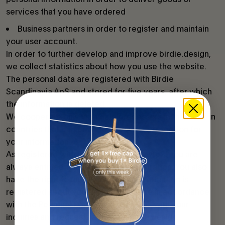
services that you have ordered
Business partners in order to register and maintain
your user account.
In order to further develop and improve birdie.design,
we collect statistics about how you use the website.
The personal data are registered with Birdie
Scandinavia ApS and stored for five years, after which
the information is deleted.
We cooperate only with data processors in the EU or in
countries that can provide adequate protection for
your information.
As registered with Birdie Scandinavia ApS, you are
always entitled to object to the registration. You also
have the right to understand what information is
registered about you. These rights are in accordance
with the Personal Data Act. Contact us with your
inquiries and requests at hello@birdie.design.