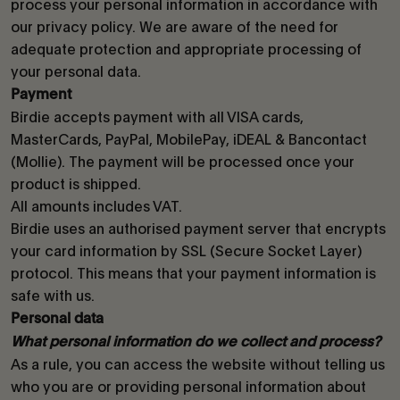
process your personal information in accordance with
our privacy policy. We are aware of the need for
adequate protection and appropriate processing of
your personal data.
Payment
Birdie accepts payment with all VISA cards,
MasterCards, PayPal, MobilePay, iDEAL & Bancontact
(Mollie). The payment will be processed once your
product is shipped.
All amounts includes VAT.
Birdie uses an authorised payment server that encrypts
your card information by SSL (Secure Socket Layer)
protocol. This means that your payment information is
safe with us.
Personal data
What personal information do we collect and process?
As a rule, you can access the website without telling us
who you are or providing personal information about