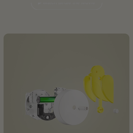
▶︎ Watch Birdie the Movie