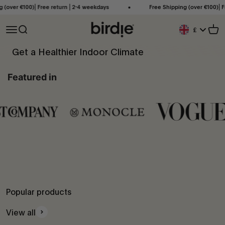
Skip to content
 €100)⎜Free return ⎜2-4 weekdays
Free Shipping (over €100)⎜Free re
Birdie Scandinavia ApS
Open navigation menu
Open search
Open
£
Geolocation Bu
Get a Healthier Indoor Climate
When air quality is poor, Birdie® will drop down until you open your
Featured in
windows and bring it back to life. Simple as that.
Popular products
View all