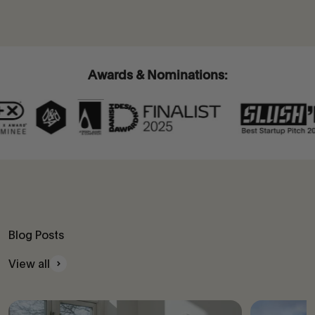
Awards & Nominations:
Blog Posts
View all