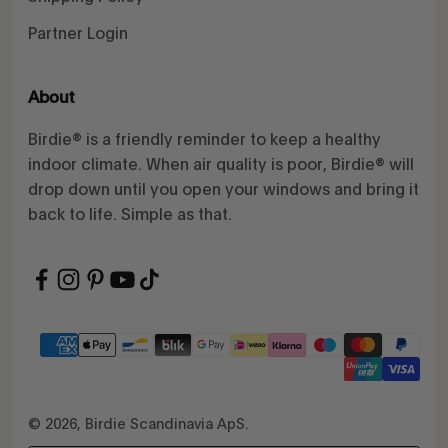
Partner Login
About
Birdie® is a friendly reminder to keep a healthy
indoor climate. When air quality is poor, Birdie® will
drop down until you open your windows and bring it
back to life. Simple as that.
© 2026, Birdie Scandinavia ApS.