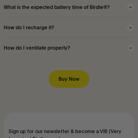
What is the expected battery time of Birdie®?
How do I recharge it?
How do I ventilate properly?
Buy Now
Sign up for our newsletter & become a VIB (Very