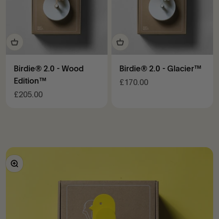
Birdie® 2.0 - Wood
Birdie® 2.0 - Glacier™
Edition™
Sale price
£170.00
Sale price
£205.00
Zoom