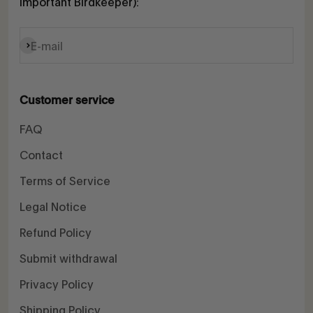
Important Birdkeeper):
Subscribe
E-mail
Customer service
FAQ
Contact
Terms of Service
Legal Notice
Refund Policy
Submit withdrawal
Privacy Policy
Shipping Policy