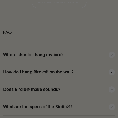
▶︎ How Does It Work?
FAQ
Where should I hang my bird?
How do I hang Birdie® on the wall?
Does Birdie® make sounds?
What are the specs of the Birdie®?