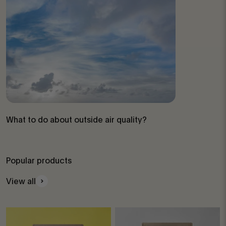
What to do about outside air quality?
Popular products
View all