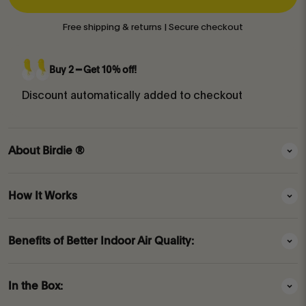
Free shipping & returns | Secure checkout
Buy 2 ━ Get 10% off!
Discount automatically added to checkout
About Birdie ®
How It Works
Benefits of Better Indoor Air Quality:
In the Box: