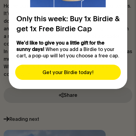
House burping isn’t a new method of ventilating homes.
It’s a new label for deliberate ventilation. What it has
Only this week: Buy 1x Birdie &
done is give a familiar habit a name that travels easily
get 1x Free Birdie Cap
and invites attention. By framing something ordinary in
a new way, it has made indoor air part of a broader
We'd like to give you a little gift for the
conversation again.
When you add a Birdie to your
sunny days!
In that sense, the trend isn’t about changing behavior as
cart, a pop-up will let you choose a free cap.
much as recognizing it. The habit was already there.
What’s new is the language and the awareness that
Get your Birdie today!
comes with it.
Share
Reading next