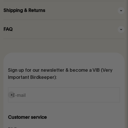
Shipping & Returns
FAQ
Sign up for our newsletter & become a VIB (Very
Important Birdkeeper):
Subscribe
E-mail
Customer service