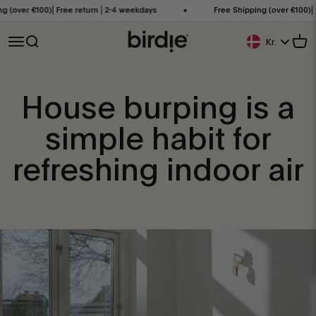
Skip to content
over €100)⎜Free return ⎜2-4 weekdays
Free Shipping (over €100)⎜Free
Birdie Scandinavia ApS
Open navigation menu
Open search
Open
Kr.
Geolocation Butt
House burping is a
simple habit for
refreshing indoor air