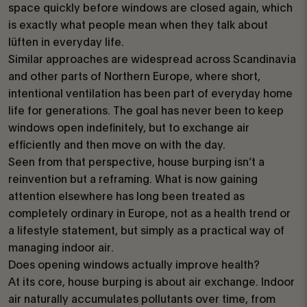
space quickly before windows are closed again, which
is exactly what people mean when they talk about
lüften in everyday life.
Similar approaches are widespread across Scandinavia
and other parts of Northern Europe, where short,
intentional ventilation has been part of everyday home
life for generations. The goal has never been to keep
windows open indefinitely, but to exchange air
efficiently and then move on with the day.
Seen from that perspective, house burping isn’t a
reinvention but a reframing. What is now gaining
attention elsewhere has long been treated as
completely ordinary in Europe, not as a health trend or
a lifestyle statement, but simply as a practical way of
managing indoor air.
Does opening windows actually improve health?
At its core, house burping is about air exchange. Indoor
air naturally accumulates pollutants over time, from