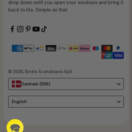
drop down until you open your windows and bring it
back to life. Simple as that.
© 2026, Birdie Scandinavia ApS.
Danmark (DKK)
Language
English