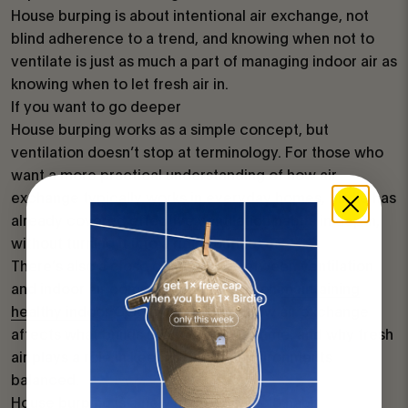
House burping is about intentional air exchange, not
blind adherence to a trend, and knowing when not to
ventilate is just as much a part of managing indoor air as
knowing when to let fresh air in.
If you want to go deeper
House burping works as a simple concept, but
ventilation doesn’t stop at terminology. For those who
want a more practical understanding of how air
exchange typically works in everyday homes, Birdie has
already covered
effective ventilation habits
in depth,
without turning it into a rigid routine.
There’s also a close connection between ventilation
and indoor air composition. Articles on
maintaining
healthy indoor CO₂ levels
explore how air exchange
affects what builds up indoors over time, and why fresh
air plays a role in keeping indoor environments
balanced.
House burping is a new name for an old habit