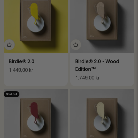
Birdie® 2.0
Birdie® 2.0 - Wood
Sale price
Edition™
1.449,00 kr
Sale price
1.749,00 kr
Sold out