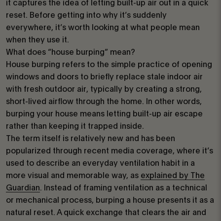
it captures the idea of letting built-up air out in a quick
reset. Before getting into why it’s suddenly
everywhere, it’s worth looking at what people mean
when they use it.
What does “house burping” mean?
House burping refers to the simple practice of opening
windows and doors to briefly replace stale indoor air
with fresh outdoor air, typically by creating a strong,
short-lived airflow through the home. In other words,
burping your house means letting built-up air escape
rather than keeping it trapped inside.
The term itself is relatively new and has been
popularized through recent media coverage, where it’s
used to describe an everyday ventilation habit in a
more visual and memorable way, as
explained by The
Guardian
. Instead of framing ventilation as a technical
or mechanical process, burping a house presents it as a
natural reset. A quick exchange that clears the air and