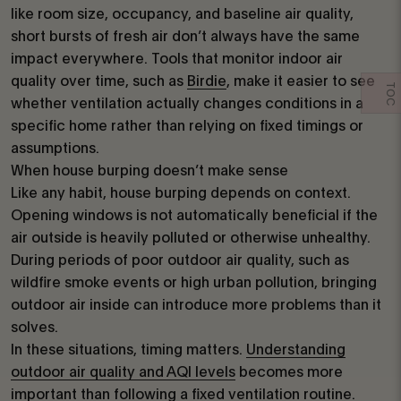
like room size, occupancy, and baseline air quality,
short bursts of fresh air don’t always have the same
impact everywhere. Tools that monitor indoor air
quality over time, such as
Birdie
, make it easier to see
TOC
whether ventilation actually changes conditions in a
specific home rather than relying on fixed timings or
assumptions.
When house burping doesn’t make sense
Like any habit, house burping depends on context.
Opening windows is not automatically beneficial if the
air outside is heavily polluted or otherwise unhealthy.
During periods of poor outdoor air quality, such as
wildfire smoke events or high urban pollution, bringing
outdoor air inside can introduce more problems than it
solves.
In these situations, timing matters.
Understanding
outdoor air quality and AQI levels
becomes more
important than following a fixed ventilation routine.