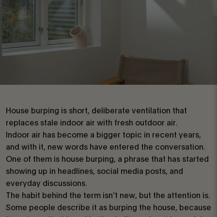
House burping is short, deliberate ventilation that
replaces stale indoor air with fresh outdoor air.
Indoor air has become a bigger topic in recent years,
and with it, new words have entered the conversation.
One of them is house burping, a phrase that has started
showing up in headlines, social media posts, and
everyday discussions.
The habit behind the term isn’t new, but the attention is.
Some people describe it as burping the house, because