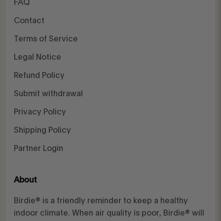
FAQ
Contact
Terms of Service
Legal Notice
Refund Policy
Submit withdrawal
Privacy Policy
Shipping Policy
Partner Login
About
Birdie® is a friendly reminder to keep a healthy
indoor climate. When air quality is poor, Birdie® will