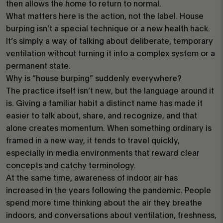
then allows the home to return to normal.
What matters here is the action, not the label. House
burping isn’t a special technique or a new health hack.
It’s simply a way of talking about deliberate, temporary
ventilation without turning it into a complex system or a
permanent state.
Why is “house burping” suddenly everywhere?
The practice itself isn’t new, but the language around it
is. Giving a familiar habit a distinct name has made it
easier to talk about, share, and recognize, and that
alone creates momentum. When something ordinary is
framed in a new way, it tends to travel quickly,
especially in media environments that reward clear
concepts and catchy terminology.
At the same time, awareness of indoor air has
increased in the years following the pandemic. People
spend more time thinking about the air they breathe
indoors, and conversations about ventilation, freshness,