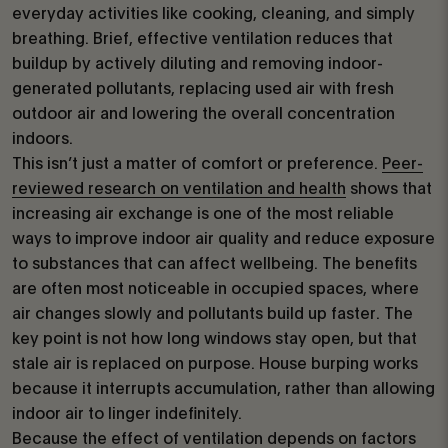
everyday activities like cooking, cleaning, and simply
breathing. Brief, effective ventilation reduces that
buildup by actively diluting and removing indoor-
generated pollutants, replacing used air with fresh
outdoor air and lowering the overall concentration
indoors.
This isn’t just a matter of comfort or preference.
Peer-
reviewed research on ventilation and health
shows that
increasing air exchange is one of the most reliable
ways to improve indoor air quality and reduce exposure
to substances that can affect wellbeing. The benefits
are often most noticeable in occupied spaces, where
air changes slowly and pollutants build up faster. The
key point is not how long windows stay open, but that
stale air is replaced on purpose. House burping works
because it interrupts accumulation, rather than allowing
indoor air to linger indefinitely.
Because the effect of ventilation depends on factors