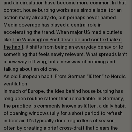
and air circulation have become more common. In that
context, house burping works as a simple label for an
action many already do, but perhaps never named.
Media coverage has played a central role in
accelerating the trend. When major US media outlets
like
The Washington Post describe and contextualize
the habit
, it shifts from being an everyday behavior to
something that feels newly relevant. What spreads isn’t
a new way of living, but a new way of noticing and
talking about an old one.
An old European habit: From German “lüften” to Nordic
ventilation
In much of Europe, the idea behind house burping has
long been routine rather than remarkable. In Germany,
the practice is commonly known as lüften, a daily habit
of opening windows fully for a short period to refresh
indoor air. It’s typically done regardless of season,
often by creating a brief cross-draft that clears the