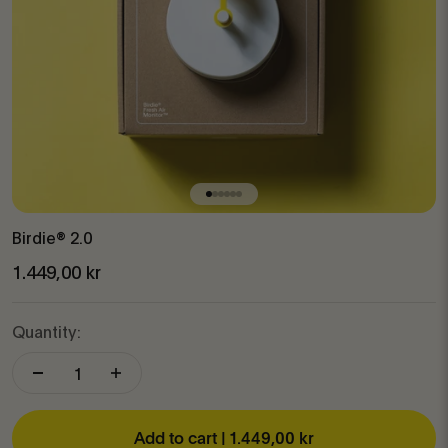
Go to item 1
Go to item 2
Go to item 3
Go to item 4
Go to item 5
Go to item 6
Birdie® 2.0
Sale price
1.449,00 kr
Quantity:
Add to cart |
1.449,00 kr