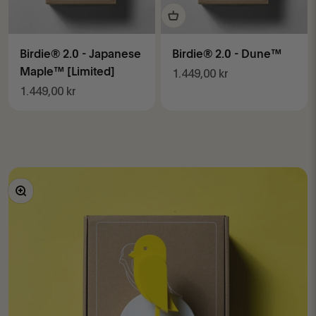
Birdie® 2.0 - Japanese
Birdie® 2.0 - Dune™
Maple™ [Limited]
Sale price
1.449,00 kr
Sale price
1.449,00 kr
Zoom